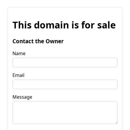
This domain is for sale
Contact the Owner
Name
Email
Message