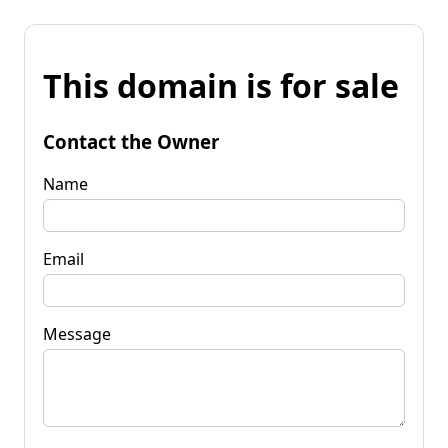
This domain is for sale
Contact the Owner
Name
Email
Message