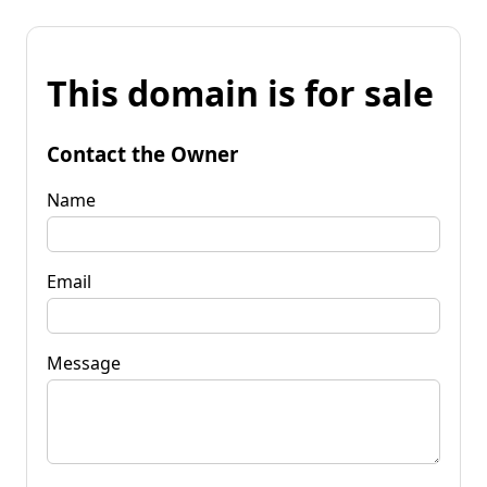
This domain is for sale
Contact the Owner
Name
Email
Message