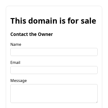
This domain is for sale
Contact the Owner
Name
Email
Message