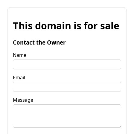
This domain is for sale
Contact the Owner
Name
Email
Message