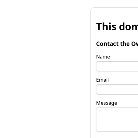
This dom
Contact the O
Name
Email
Message