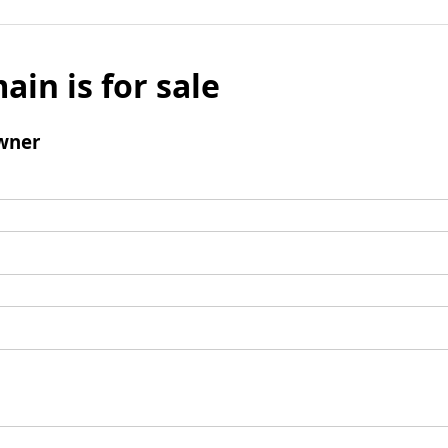
ain is for sale
wner