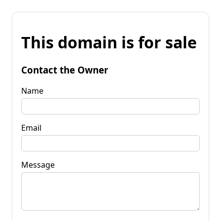
This domain is for sale
Contact the Owner
Name
Email
Message