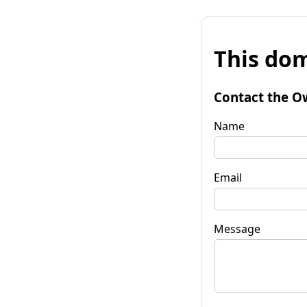
This dom
Contact the O
Name
Email
Message