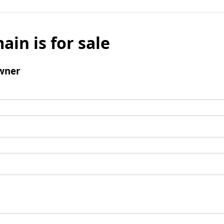
ain is for sale
wner