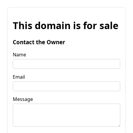
This domain is for sale
Contact the Owner
Name
Email
Message