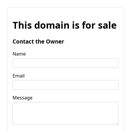
This domain is for sale
Contact the Owner
Name
Email
Message