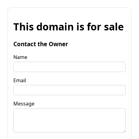
This domain is for sale
Contact the Owner
Name
Email
Message