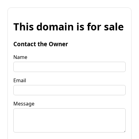
This domain is for sale
Contact the Owner
Name
Email
Message