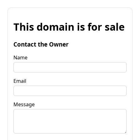
This domain is for sale
Contact the Owner
Name
Email
Message