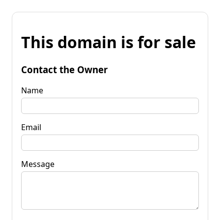
This domain is for sale
Contact the Owner
Name
Email
Message